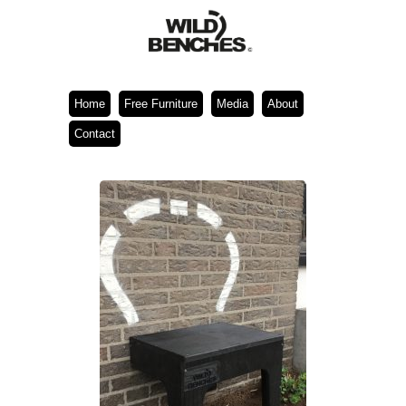
Home
Free Furniture
Media
About
Contact