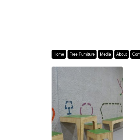
Home
Free Furniture
Media
About
Con